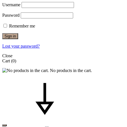
Username
Password
Remember me
Sign in
Lost your password?
Close
Cart
(0)
No products in the cart.