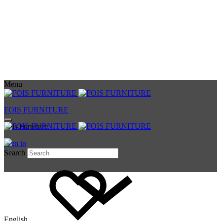
Menu
FOIS FURNITURE
Fois Furniture
Sign in
Search
English