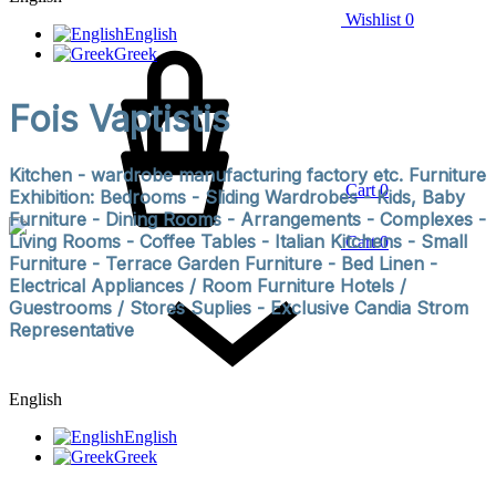
Wishlist
0
English
Greek
Fois Vaptistis
Kitchen - wardrobe manufacturing factory etc. Furniture
Cart
0
Exhibition: Bedrooms - Sliding Wardrobes - Kids, Baby
Furniture - Dining Rooms - Arrangements - Complexes -
Living Rooms - Coffee Tables - Italian Kitchens - Small
Cart
0
Furniture - Terrace Garden Furniture - Bed Linen -
Electrical Appliances / Room Furniture Hotels /
Guestrooms / Stores Suplies - Exclusive Candia Strom
Representative
English
English
Greek