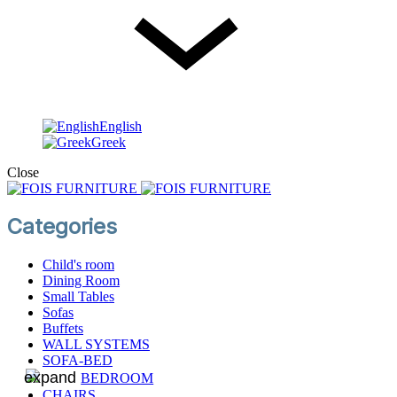
English
English
Greek
Close
Categories
Child's room
Dining Room
Small Tables
Sofas
Βuffets
WALL SYSTEMS
SOFA-BED
BEDROOM
CHAIRS