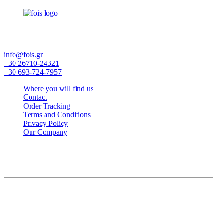
Factory and Furniture Exhibition - Hotel Equipment - Linens -
Candia Mattresses
info@fois.gr
+30 26710-24321
+30 693-724-7957
Where you will find us
Contact
Order Tracking
Terms and Conditions
Privacy Policy
Our Company
© FOIS. All rights reserved
Language