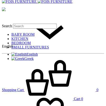
Search
BABY ROOM
KITCHEN
BEDROOM
English
SMALL FURNITURES
English
Greek
Shopping Cart
0
Cart
0