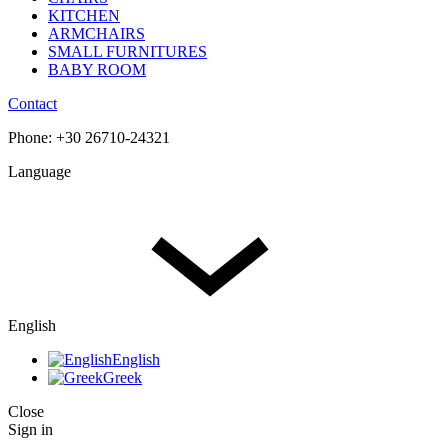
KITCHEN
ARMCHAIRS
SMALL FURNITURES
BABY ROOM
Contact
Phone: +30 26710-24321
Language
English
English
Greek
Close
Sign in