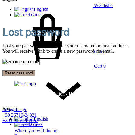
Wishlist
0
English
Greek
Lost password
Lost your password? Please enter your username or email address.
You will receive a link to create a new password via email.
Cart
0
Username or email
Cart
0
Reset password
Factory and Furniture Exhibition - Hotel Equipment - Linens -
Candia Mattresses
English
info@fois.gr
+30 26710-24321
English
+30 693-724-7957
Greek
Where you will find us