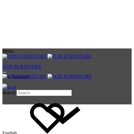
Menu
FOIS FURNITURE
Fois Furniture
Sign in
Search
English