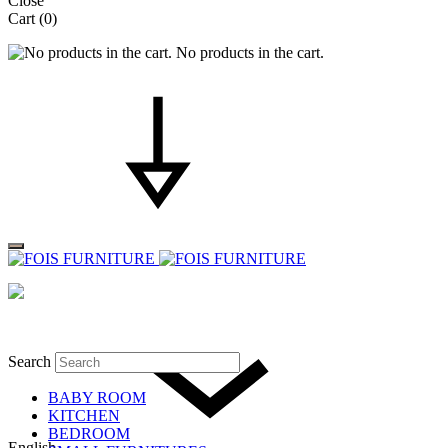
Close
Cart
(0)
No products in the cart.
Search
BABY ROOM
KITCHEN
BEDROOM
English