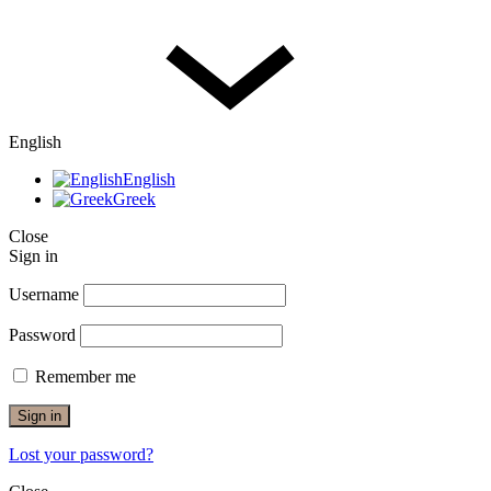
English
English
Greek
Close
Sign in
Username
Password
Remember me
Sign in
Lost your password?