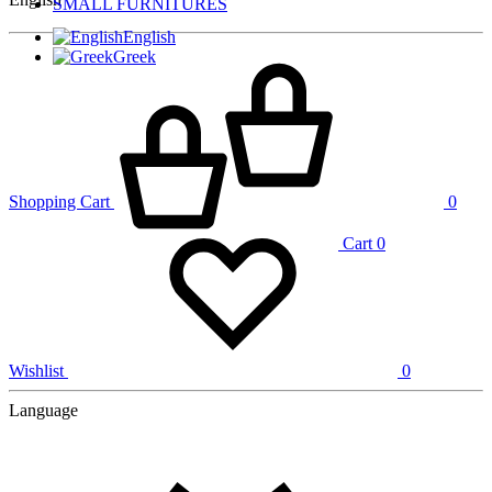
SMALL FURNITURES
English
Greek
Shopping Cart
0
Cart
0
Wishlist
0
Language