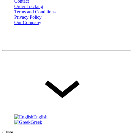
Contact
Order Tracking
Terms and Conditions
Privacy Policy
Our Company
© FOIS. All rights reserved
Language
English
English
Greek
Close