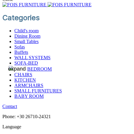
Categories
Child's room
Dining Room
Small Tables
Sofas
Βuffets
WALL SYSTEMS
SOFA-BED
BEDROOM
CHAIRS
KITCHEN
ARMCHAIRS
SMALL FURNITURES
BABY ROOM
Contact
Phone: +30 26710-24321
Language